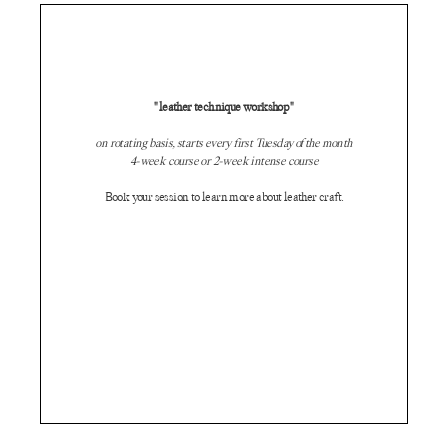
"leather technique workshop"
on rotating basis, starts every first Tuesday of the month
4-week course or 2-week intense course
Book your session to learn more about leather craft.