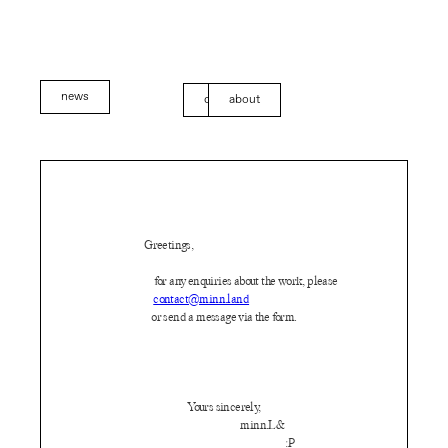
news
contact
about
Greetings,
for any enquiries about the work, please
contact@minn.land
or send a message via the form.
Yours sincerely,
minn.L&
:P