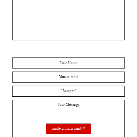
made in minn.land ™