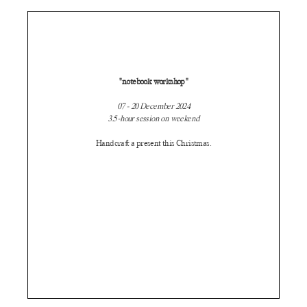
"notebook workshop"
07 - 20 December 2024
3.5-hour session on weekend
Handcraft a present this Christmas.