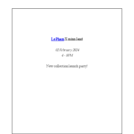
Le Pham
X minn.land
02 February 2024
4 - 8PM
New collection launch party!