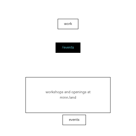
work
/events
workshops and openings at
minn.land
events