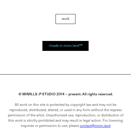
work
/made in minn.land™
© MINN.L& :P STUDIO 2014 – present. All rights reserved.
All work on this site is protected by copyright law and may not be
reproduced, distributed, altered, or used in any form without the express
permission of the artist. Unauthorised use, reproduction, or distribution of
this work is strictly prohibited and may result in legal action. For licensing
inquiries or permission to use, please
contact@minn.land