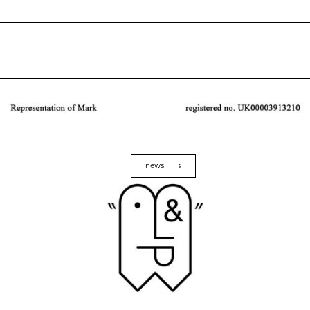
news
events