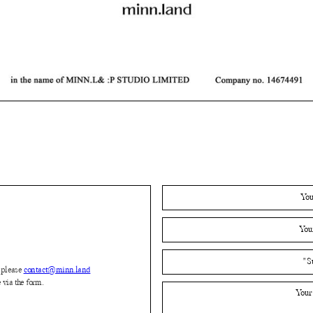
please
contact@minn.land
 via the form.