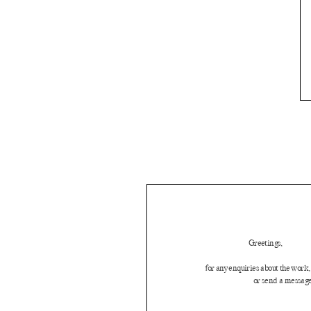
Greetings,
for any enquiries about the work, 
or send a message