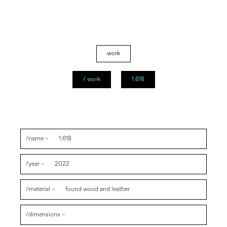
work
/ work
1.618
/name –
1.618
/year –
2022
/material –
found wood and leather
/dimensions –