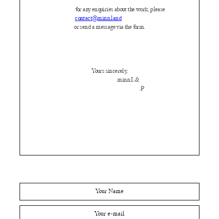
for any enquiries about the work, please
contact@minn.land
or send a message via the form.
Yours sincerely,
minn.L&
:P