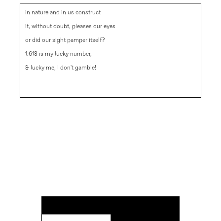
in nature and in us construct
it, without doubt, pleases our eyes
or did our sight pamper itself?
1.618 is my lucky number,
& lucky me, I don't gamble!