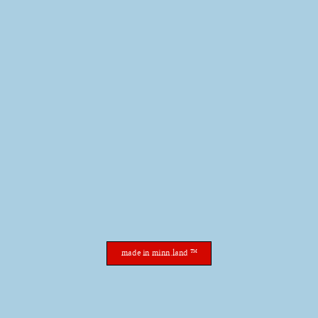
made in minn.land ™