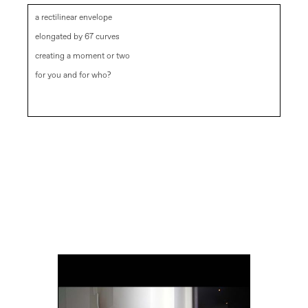
a rectilinear envelope
elongated by 67 curves
creating a moment or two
for you and for who?