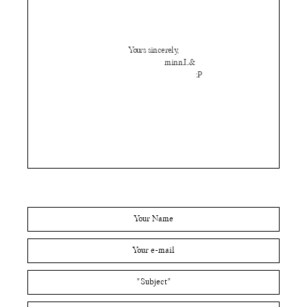
Yours sincerely,
minn.L&
:P