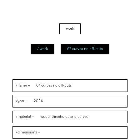
work
/ work
67 curves no off-cuts
/name –
67 curves no off-cuts
/year –
2024
/material –
wood, thresholds and curves
/dimensions –