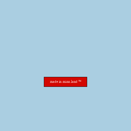
made in minn.land ™