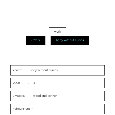
work
/ work
body without curves
/name –
body without curves
/year –
2024
/material –
wood and leather
/dimensions –