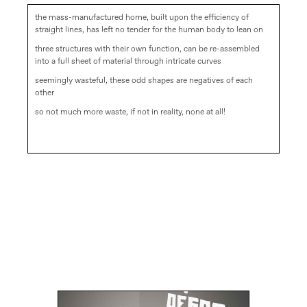
the mass-manufactured home, built upon the efficiency of
straight lines, has left no tender for the human body to lean on
three structures with their own function, can be re-assembled
into a full sheet of material through intricate curves
seemingly wasteful, these odd shapes are negatives of each
other
so not much more waste, if not in reality, none at all!