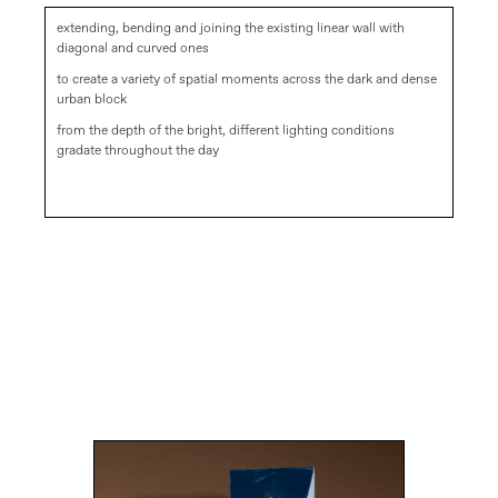
extending, bending and joining the existing linear wall with
diagonal and curved ones
to create a variety of spatial moments across the dark and dense
urban block
from the depth of the bright, different lighting conditions
gradate throughout the day