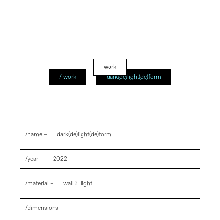
work
/ work
dark(de)light(de)form
/name –
dark(de)light(de)form
/year –
2022
/material –
wall & light
/dimensions –