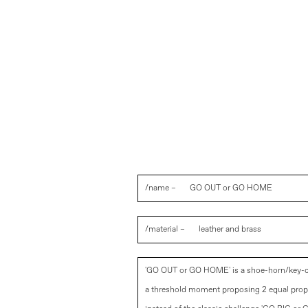
/name –
GO OUT or GO HOME
/material –
leather and brass
'GO OUT or GO HOME' is a shoe-horn/key-c
a threshold moment proposing 2 equal prop