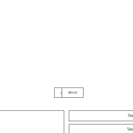
contact
about