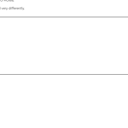
r GO HOME'
very differently.