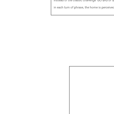
instead of the classic challenge 'GO BIG o
in each turn of phrase, the home is perceived 