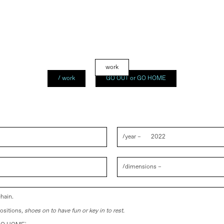
work
/ work
GO OUT or GO HOME
/year –
2022
/dimensions –
hain.
ositions,
shoes on to have fun or key in to rest.