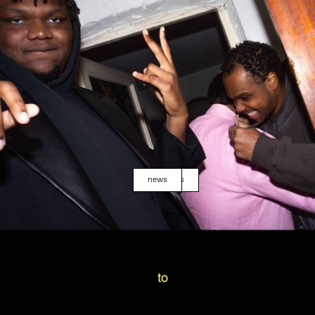
news
events