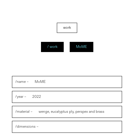
work
/ work
MoME
/name –
MoME
/year –
2022
/material –
wenge, eucalyptus ply, perspex and brass
/dimensions –