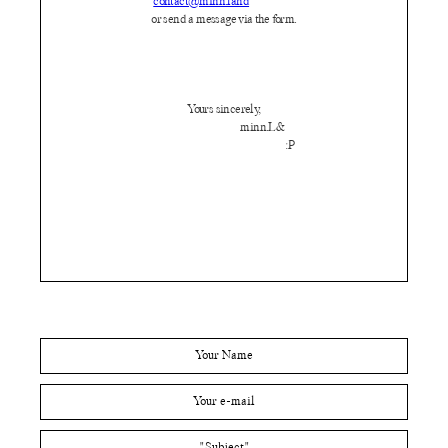
contact@minn.land
or send a message via the form.
Yours sincerely,
minn.L&
:P