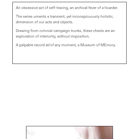
An obsessive act of self-tracing, an archival fever of a hoarder.
The series uments a transient, yet inconspicuously holistic,
dimension of our acts and objects.
Drawing from colonial campaign trunks, these chests are an
exploration of interiority, without imposition.
A palpable record at/of any moment, a Museum of MEmory.