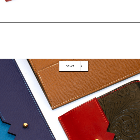
news
events