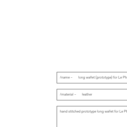
/name –
long wallet (prototype) for Le 
/material –
leather
hand stitched prototype long wallet for Le 