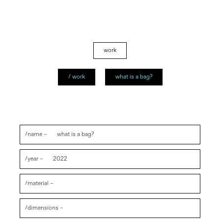
work
/ work
what is a bag?
/name –
what is a bag?
/year –
2022
/material –
/dimensions –