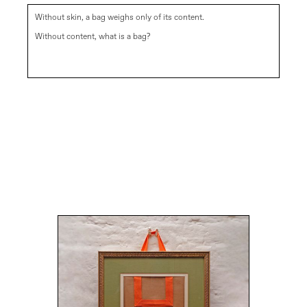
Without skin, a bag weighs only of its content.
Without content, what is a bag?