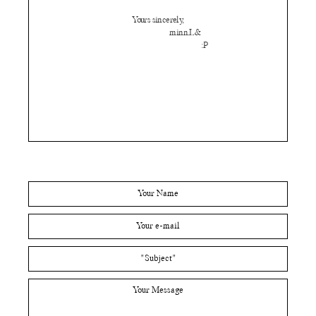
Yours sincerely,
minn.L&
:P