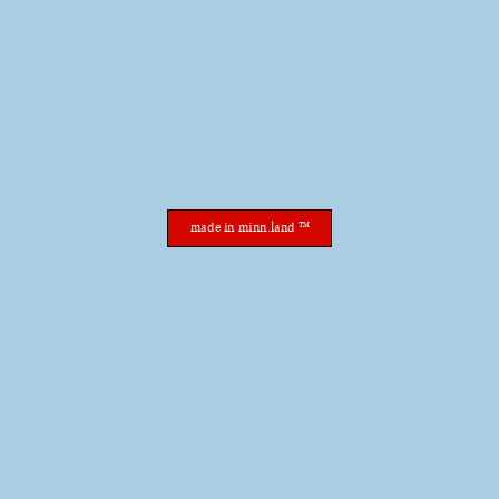
made in minn.land ™